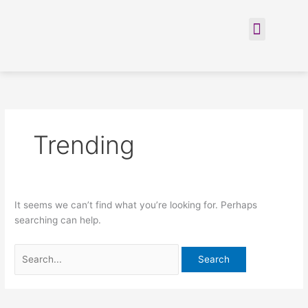
Skip
Search
to
for:
Menu
content
Trending
It seems we can’t find what you’re looking for. Perhaps
searching can help.