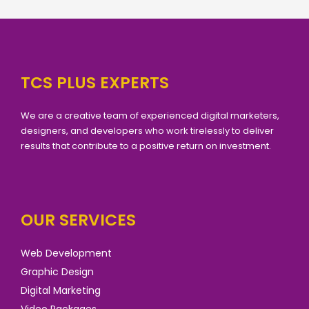
TCS PLUS EXPERTS
We are a creative team of experienced digital marketers,
designers, and developers who work tirelessly to deliver
results that contribute to a positive return on investment.
OUR SERVICES
Web Development
Graphic Design
Digital Marketing
Video Packages