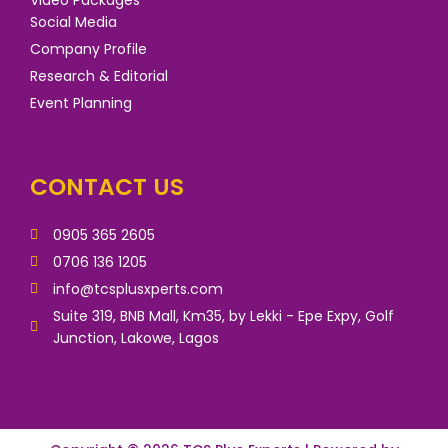
Social Media
Company Profile
Research & Editorial
Event Planning
CONTACT US
0905 365 2605
0706 136 1205
info@tcsplusxperts.com
Suite 319, BNB Mall, Km35, by Lekki - Epe Expy, Golf
Junction, Lakowe, Lagos