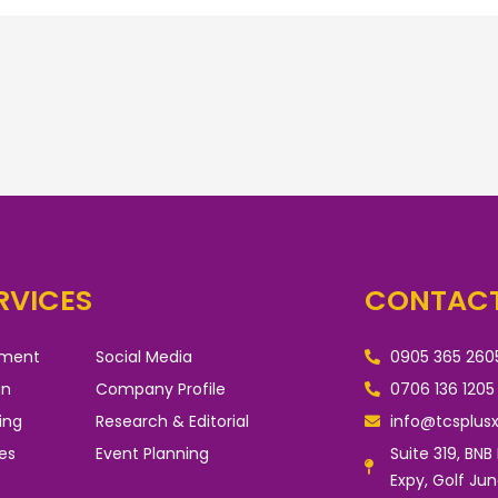
RVICES
CONTACT
pment
Social Media
0905 365 260
gn
Company Profile
0706 136 1205
ing
Research & Editorial
info@tcsplus
es
Event Planning
Suite 319, BNB
Expy, Golf Ju