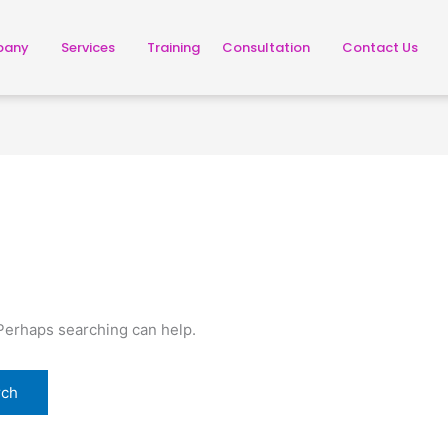
pany
Services
Training
Consultation
Contact Us
 Perhaps searching can help.