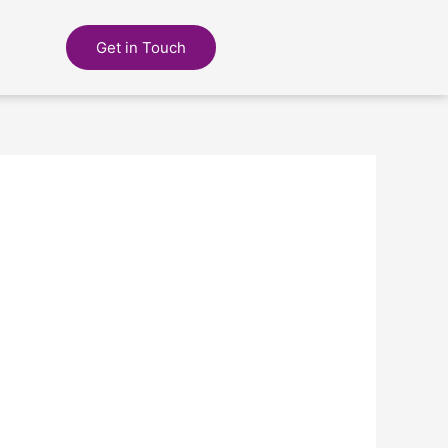
Get in Touch