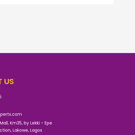
 US
5
xperts.com
 Mall, Km35, by Lekki - Epe
nction, Lakowe, Lagos