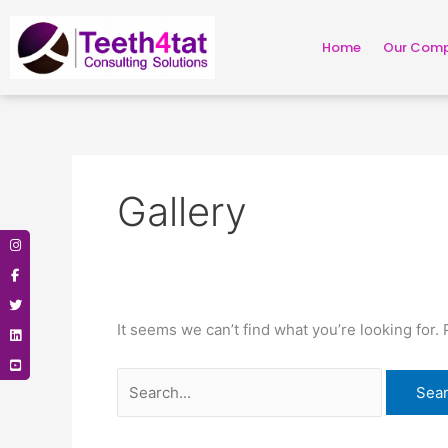
Skip
Search
to
for:
Home
Our Com
content
Gallery
It seems we can’t find what you’re looking for.