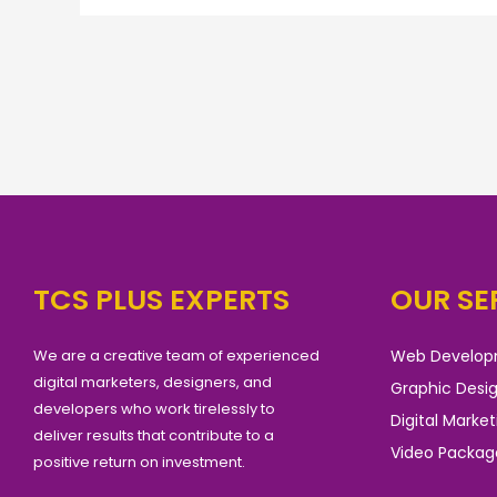
TCS PLUS EXPERTS
OUR SE
We are a creative team of experienced
Web Develo
digital marketers, designers, and
Graphic Desi
developers who work tirelessly to
Digital Market
deliver results that contribute to a
Video Packag
positive return on investment.