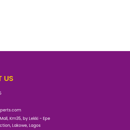
 US
5
xperts.com
 Mall, Km35, by Lekki - Epe
nction, Lakowe, Lagos