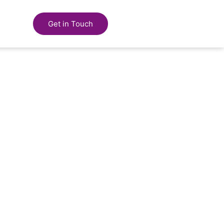
Get in Touch