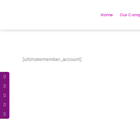
Skip
to
Home
Our Com
content
[ultimatemember_account]