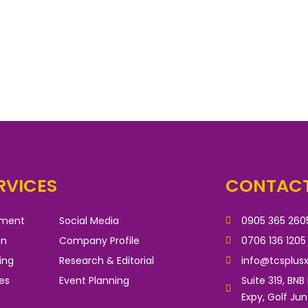
RVICES
CONTACT
pment
Social Media
0905 365 260
gn
Company Profile
0706 136 1205
ing
Research & Editorial
info@tcsplus
es
Event Planning
Suite 319, BNB
Expy, Golf Ju