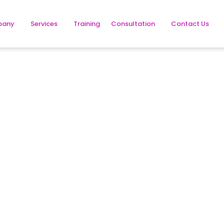
pany
Services
Training
Consultation
Contact Us