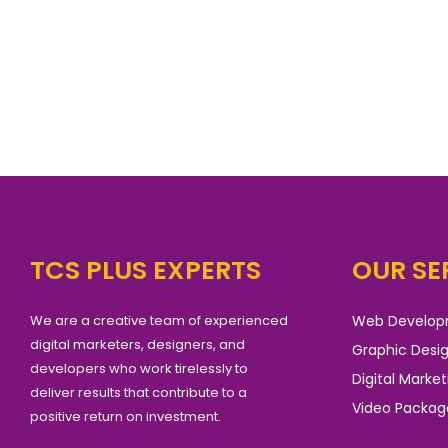
TCS PLUS EXPERTS
OUR SE
We are a creative team of experienced
Web Develo
digital marketers, designers, and
Graphic Desi
developers who work tirelessly to
Digital Market
deliver results that contribute to a
Video Packag
positive return on investment.